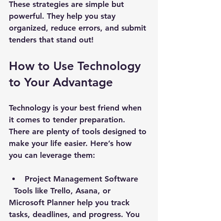
These strategies are simple but 
powerful. They help you stay 
organized, reduce errors, and submit 
tenders that stand out!
How to Use Technology 
to Your Advantage
Technology is your best friend when 
it comes to tender preparation. 
There are plenty of tools designed to 
make your life easier. Here’s how 
you can leverage them:
Project Management Software
  Tools like Trello, Asana, or 
Microsoft Planner help you track 
tasks, deadlines, and progress. You 