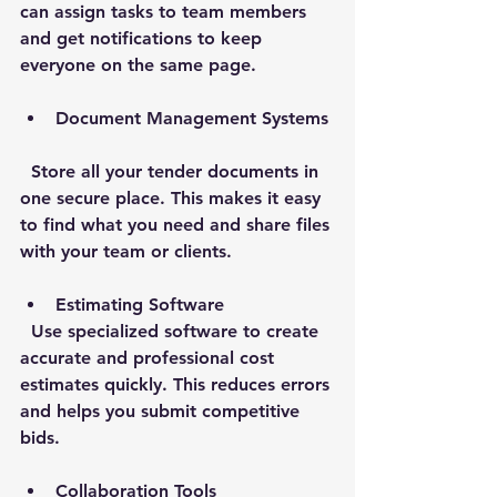
can assign tasks to team members 
and get notifications to keep 
everyone on the same page.
Document Management Systems
  Store all your tender documents in 
one secure place. This makes it easy 
to find what you need and share files 
with your team or clients.
Estimating Software
  Use specialized software to create 
accurate and professional cost 
estimates quickly. This reduces errors 
and helps you submit competitive 
bids.
Collaboration Tools