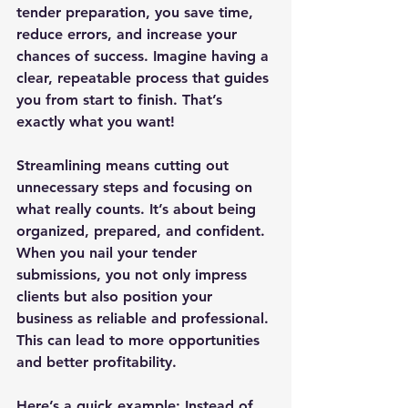
tender preparation, you save time, 
reduce errors, and increase your 
chances of success. Imagine having a 
clear, repeatable process that guides 
you from start to finish. That’s 
exactly what you want!
Streamlining means cutting out 
unnecessary steps and focusing on 
what really counts. It’s about being 
organized, prepared, and confident. 
When you nail your tender 
submissions, you not only impress 
clients but also position your 
business as reliable and professional. 
This can lead to more opportunities 
and better profitability.
Here’s a quick example: Instead of 