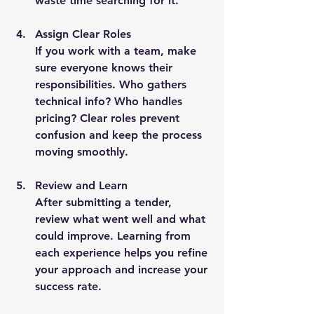
waste time searching for it.
Assign Clear Roles
If you work with a team, make 
sure everyone knows their 
responsibilities. Who gathers 
technical info? Who handles 
pricing? Clear roles prevent 
confusion and keep the process 
moving smoothly.
Review and Learn
After submitting a tender, 
review what went well and what 
could improve. Learning from 
each experience helps you refine 
your approach and increase your 
success rate.