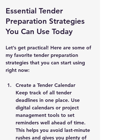
Essential Tender 
Preparation Strategies 
You Can Use Today
Let’s get practical! Here are some of 
my favorite tender preparation 
strategies that you can start using 
right now:
Create a Tender Calendar
Keep track of all tender 
deadlines in one place. Use 
digital calendars or project 
management tools to set 
reminders well ahead of time. 
This helps you avoid last-minute 
rushes and gives you plenty of 