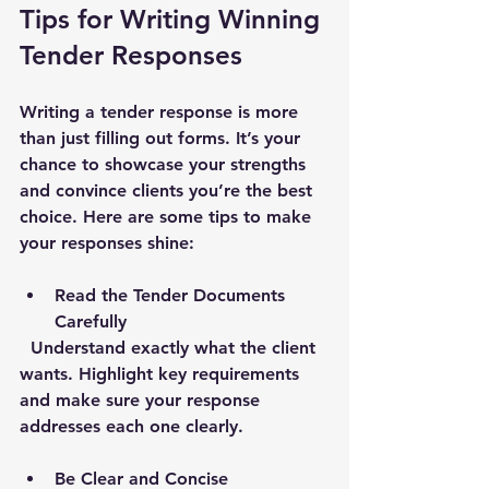
Tips for Writing Winning 
Tender Responses
Writing a tender response is more 
than just filling out forms. It’s your 
chance to showcase your strengths 
and convince clients you’re the best 
choice. Here are some tips to make 
your responses shine:
Read the Tender Documents 
Carefully
  Understand exactly what the client 
wants. Highlight key requirements 
and make sure your response 
addresses each one clearly.
Be Clear and Concise