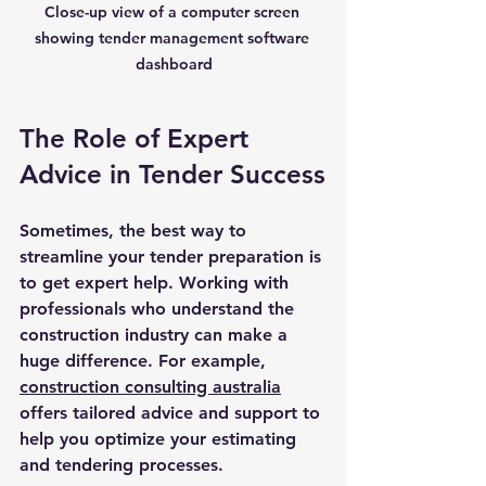
Close-up view of a computer screen 
showing tender management software 
dashboard
The Role of Expert 
Advice in Tender Success
Sometimes, the best way to 
streamline your tender preparation is 
to get expert help. Working with 
professionals who understand the 
construction industry can make a 
huge difference. For example, 
construction consulting australia
offers tailored advice and support to 
help you optimize your estimating 
and tendering processes.