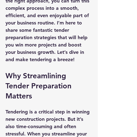
the right approach, you can turn this 
complex process into a smooth, 
efficient, and even enjoyable part of 
your business routine. I’m here to 
share some fantastic tender 
preparation strategies that will help 
you win more projects and boost 
your business growth. Let’s dive in 
and make tendering a breeze!
Why Streamlining 
Tender Preparation 
Matters
Tendering is a critical step in winning 
new construction projects. But it’s 
also time-consuming and often 
stressful. When you streamline your 