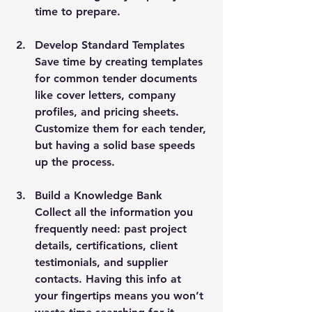
time to prepare.
Develop Standard Templates
Save time by creating templates 
for common tender documents 
like cover letters, company 
profiles, and pricing sheets. 
Customize them for each tender, 
but having a solid base speeds 
up the process.
Build a Knowledge Bank
Collect all the information you 
frequently need: past project 
details, certifications, client 
testimonials, and supplier 
contacts. Having this info at 
your fingertips means you won’t 