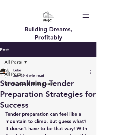
Building Dreams,
Profitably
Post
All Posts
Luke
All Posts
Jun 29
4 min read
Streamlining Tender
Residential building cost
Preparation Strategies for
Success
Tender preparation can feel like a 
mountain to climb. But guess what? 
It doesn’t have to be that way! With 