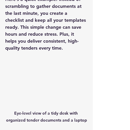
scrambling to gather documents at 
the last minute, you create a 
checklist and keep all your templates 
ready. This simple change can save 
hours and reduce stress. Plus, it 
helps you deliver consistent, high-
quality tenders every time.
Eye-level view of a tidy desk with 
organized tender documents and a laptop