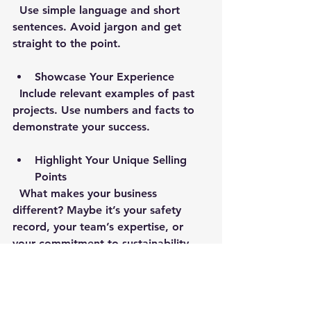
  Use simple language and short 
sentences. Avoid jargon and get 
straight to the point.
Showcase Your Experience
  Include relevant examples of past 
projects. Use numbers and facts to 
demonstrate your success.
Highlight Your Unique Selling 
Points
  What makes your business 
different? Maybe it’s your safety 
record, your team’s expertise, or 
your commitment to sustainability. 
Make sure this comes through.
Proofread Thoroughly
  Spelling or grammar mistakes can 