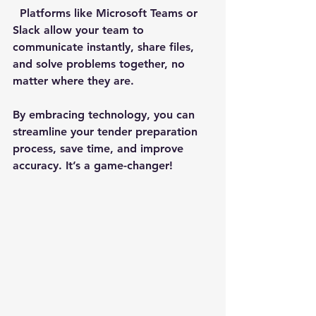
  Platforms like Microsoft Teams or 
Slack allow your team to 
communicate instantly, share files, 
and solve problems together, no 
matter where they are.
By embracing technology, you can 
streamline your tender preparation 
process, save time, and improve 
accuracy. It’s a game-changer!