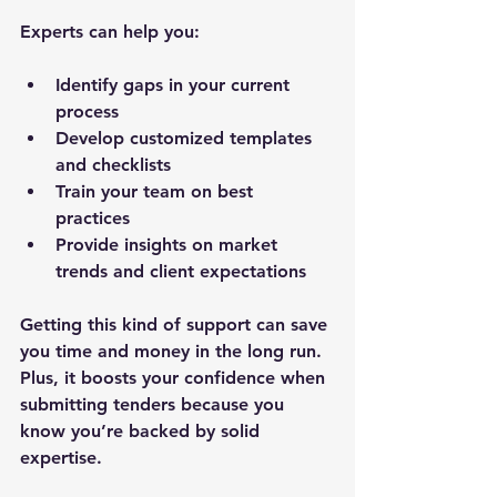
Experts can help you:
Identify gaps in your current 
process  
Develop customized templates 
and checklists  
Train your team on best 
practices  
Provide insights on market 
trends and client expectations
Getting this kind of support can save 
you time and money in the long run. 
Plus, it boosts your confidence when 
submitting tenders because you 
know you’re backed by solid 
expertise.