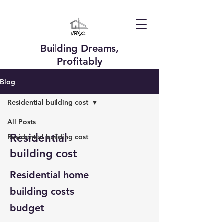
Building Dreams,
Profitably
Blog
Residential building cost
All Posts
Residential
Residential building cost
building cost
Residential home
building costs
budget