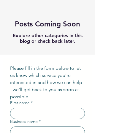
Posts Coming Soon
Explore other categories in this
blog or check back later.
Please fill in the form below to let 
us know which service you're 
interested in and how we can help 
- we'll get back to you as soon as 
possible.
First name
*
Business name
*